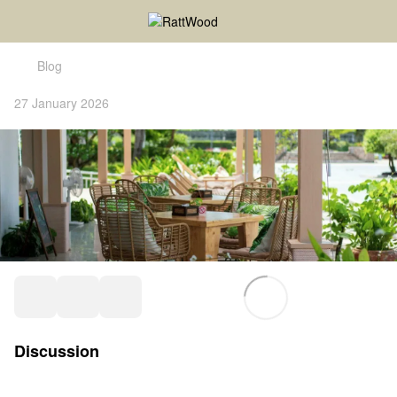
Blog
27 January 2026
Discussion