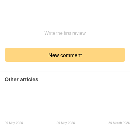
Write the first review
New comment
Other articles
29 May 2026
29 May 2026
30 March 2026