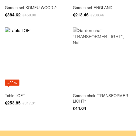
Garden set KOMFU WOOD 2
Garden set ENGLAND
€384.62
€213.46
€450.00
€288.46
−20%
Table LOFT
Garden chair “TRANSFORMER
LIGHT”
€253.85
€317.31
€44.04