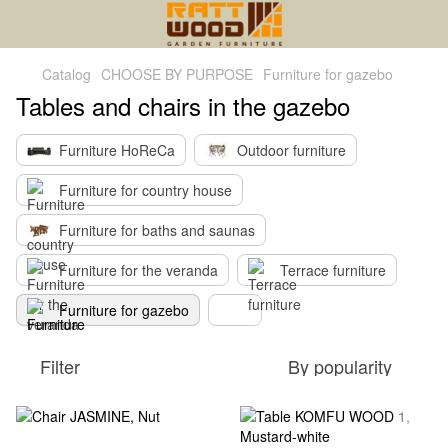
Catalog
CHOOSE BY PURPOSE
Furniture for gazebo
Tables and chairs in the gazebo
Furniture HoReCa
Outdoor furniture
Furniture for country house
Furniture for baths and saunas
Furniture for the veranda
Terrace furniture
Furniture for gazebo
Filter
By popularity