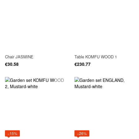
Chair JASMINE
Table KOMFU WOOD 1
€30.58
€230.77
−15%
−26%