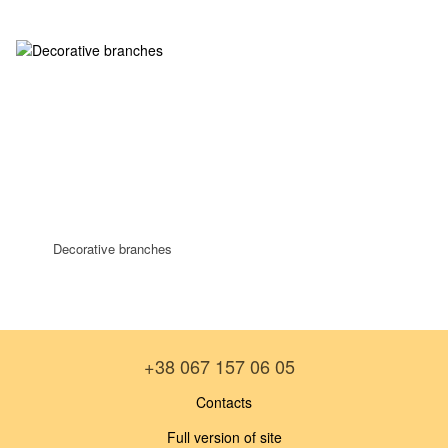
Decorative branches
+38 067 157 06 05
Contacts
Full version of site