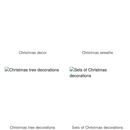
Christmas decor
Christmas wreaths
Christmas tree decorations
Sets of Christmas decorations