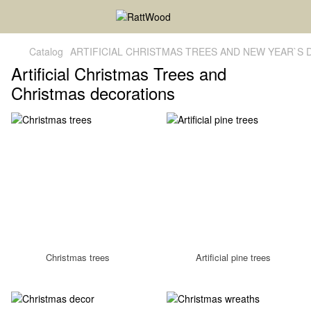
Catalog
ARTIFICIAL CHRISTMAS TREES AND NEW YEAR`S
Artificial Christmas Trees and
Christmas decorations
Christmas trees
Artificial pine trees