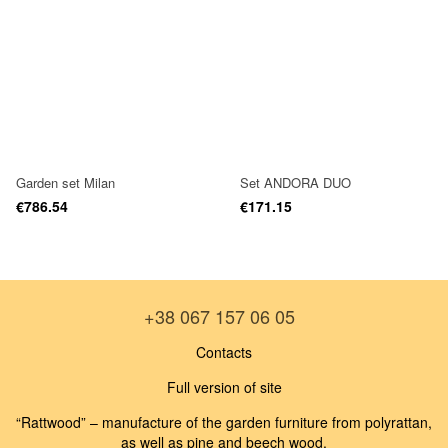
Garden set Milan
Set ANDORA DUO
€786.54
€171.15
+38 067 157 06 05
Contacts
Full version of site
“Rattwood” – manufacture of the garden furniture from polyrattan,
as well as pine and beech wood.