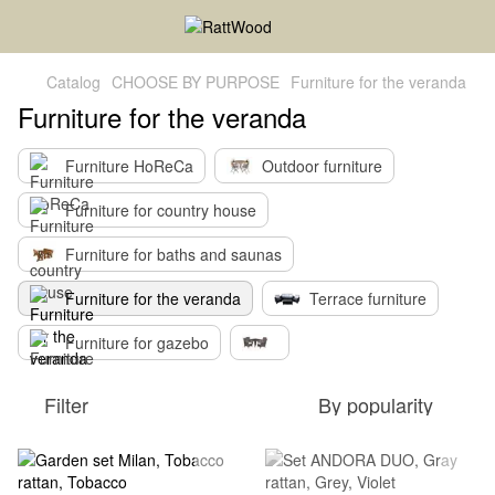
Catalog
CHOOSE BY PURPOSE
Furniture for the veranda
Furniture for the veranda
Furniture HoReCa
Outdoor furniture
Furniture for country house
Furniture for baths and saunas
Furniture for the veranda
Terrace furniture
Furniture for gazebo
Filter
By popularity