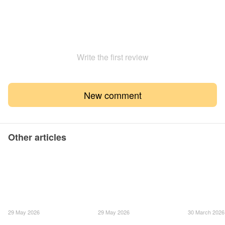
Write the first review
New comment
Other articles
29 May 2026
29 May 2026
30 March 2026