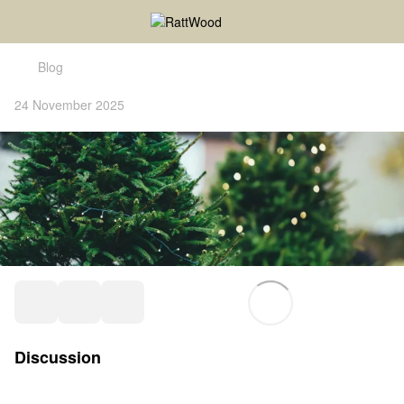
Blog
24 November 2025
Discussion