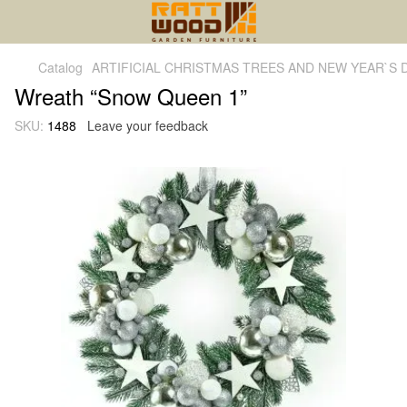
Catalog
ARTIFICIAL CHRISTMAS TREES AND NEW YEAR`S
Wreath “Snow Queen 1”
SKU:
1488
Leave your feedback