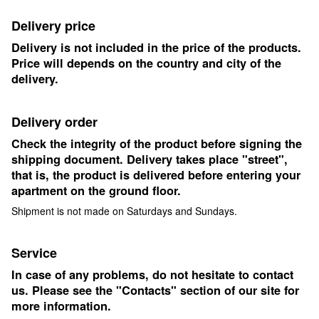
Delivery price
Delivery is not included in the price of the products.
Price will depends on the country and city of the
delivery.
Delivery order
Check the integrity of the product before signing the
shipping document. Delivery takes place "street",
that is, the product is delivered before entering your
apartment on the ground floor.
Shipment is not made on Saturdays and Sundays.
Service
In case of any problems, do not hesitate to contact
us. Please see the "Contacts" section of our site for
more information.