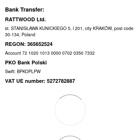
Bank Transfer:
RATTWOOD Ltd.
st. STANISŁAWA KUNICKIEGO 5, l 201, city KRAKÓW, post code
30-134, Poland
REGON: 365652524
Account 72 1020 1013 0000 0702 0350 7332
PKO Bank Polski
Swift: BPKOPLPW
VAT UE number: 5272782887