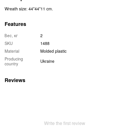
Wreath size: 44*44*11 cm.
Features
Вес, кг
2
SKU
1488
Material
Molded plastic
Producing
Ukraine
country
Reviews
Write the first review