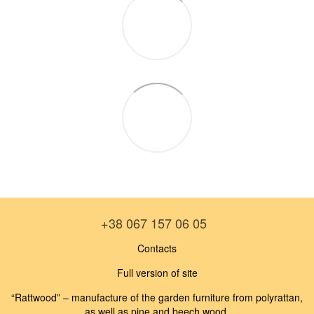
+38 067 157 06 05
Contacts
Full version of site
“Rattwood” – manufacture of the garden furniture from polyrattan,
as well as pine and beech wood.