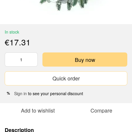
In stock
€17.31
Buy now
Quick order
Sign in
to see your personal discount
%
Add to wishlist
Compare
Description