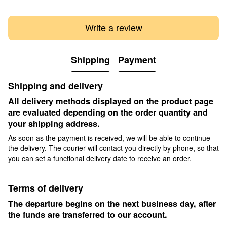
Write a review
Shipping
Payment
Shipping and delivery
All delivery methods displayed on the product page
are evaluated depending on the order quantity and
your shipping address.
As soon as the payment is received, we will be able to continue
the delivery. The courier will contact you directly by phone, so that
you can set a functional delivery date to receive an order.
Terms of delivery
The departure begins on the next business day, after
the funds are transferred to our account.