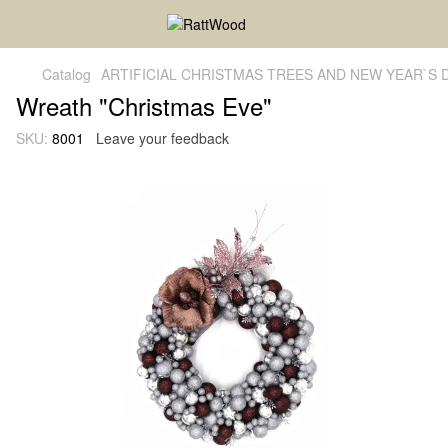
Catalog
ARTIFICIAL CHRISTMAS TREES AND NEW YEAR`S
Wreath "Christmas Eve"
SKU:
8001
Leave your feedback