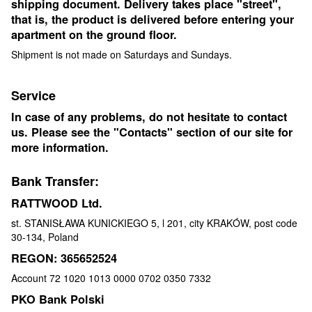
shipping document. Delivery takes place "street",
that is, the product is delivered before entering your
apartment on the ground floor.
Shipment is not made on Saturdays and Sundays.
Service
In case of any problems, do not hesitate to contact
us. Please see the "Contacts" section of our site for
more information.
Bank Transfer:
RATTWOOD Ltd.
st. STANISŁAWA KUNICKIEGO 5, l 201, city KRAKÓW, post code
30-134, Poland
REGON: 365652524
Account 72 1020 1013 0000 0702 0350 7332
PKO Bank Polski