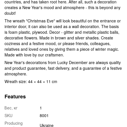
countries, and has taken root here. After all, such a decoration
creates a New Year's mood and atmosphere - this is beyond any
doubt!
The wreath "Christmas Eve" will look beautiful on the entrance or
interior door, it can also be used as a wall decoration. The basis
is foam plastic, plywood. Decor - glitter and metallic plastic balls,
decorative flowers. Made in brown and silver shades. Create
coziness and a festive mood, or please friends, colleagues,
relatives and loved ones by giving them a piece of winter magic.
Made with love by our craftsmen.
New Year's decorations from Lucky December are always quality
and product guarantee, fast delivery, and a guarantee of a festive
atmosphere.
Wreath size: 44 × 44 × 11 cm
Features
Вес, кг
1
SKU
8001
Producing
Ukraine