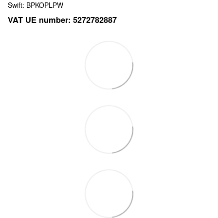
Swift: BPKOPLPW
VAT UE number: 5272782887