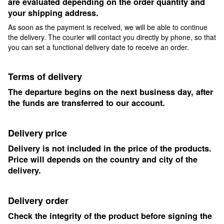
are evaluated depending on the order quantity and
your shipping address.
As soon as the payment is received, we will be able to continue
the delivery. The courier will contact you directly by phone, so that
you can set a functional delivery date to receive an order.
Terms of delivery
The departure begins on the next business day, after
the funds are transferred to our account.
Delivery price
Delivery is not included in the price of the products.
Price will depends on the country and city of the
delivery.
Delivery order
Check the integrity of the product before signing the