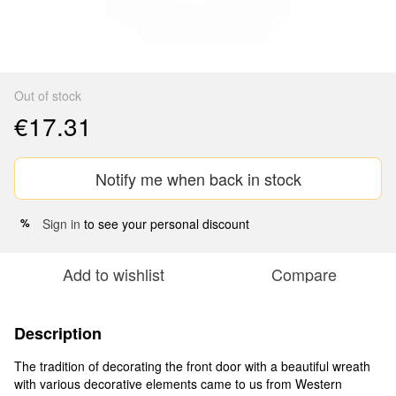
Out of stock
€17.31
Notify me when back in stock
Sign in
to see your personal discount
%
Add to wishlist
Compare
Description
The tradition of decorating the front door with a beautiful wreath
with various decorative elements came to us from Western