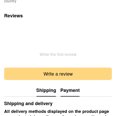
country
Reviews
Write the first review
Write a review
Shipping
Payment
Shipping and delivery
All delivery methods displayed on the product page