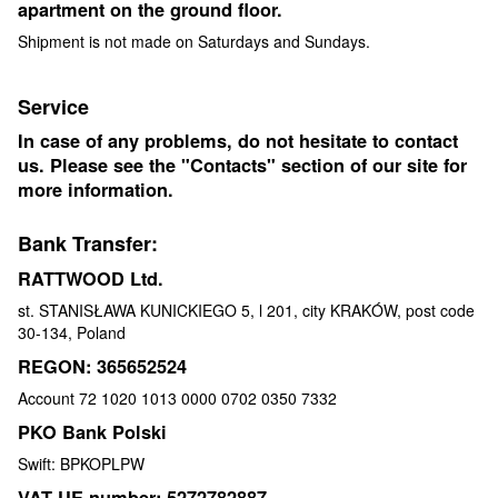
apartment on the ground floor.
Shipment is not made on Saturdays and Sundays.
Service
In case of any problems, do not hesitate to contact
us. Please see the "Contacts" section of our site for
more information.
Bank Transfer:
RATTWOOD Ltd.
st. STANISŁAWA KUNICKIEGO 5, l 201, city KRAKÓW, post code
30-134, Poland
REGON: 365652524
Account 72 1020 1013 0000 0702 0350 7332
PKO Bank Polski
Swift: BPKOPLPW
VAT UE number: 5272782887