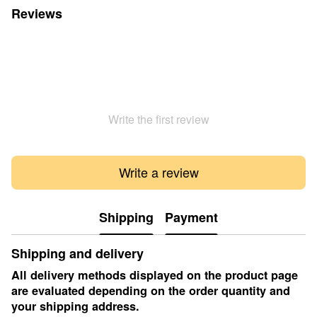
Reviews
Write the first review
Write a review
Shipping
Payment
Shipping and delivery
All delivery methods displayed on the product page
are evaluated depending on the order quantity and
your shipping address.