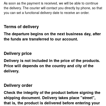
As soon as the payment is received, we will be able to continue
the delivery. The courier will contact you directly by phone, so that
you can set a functional delivery date to receive an order.
Terms of delivery
The departure begins on the next business day, after
the funds are transferred to our account.
Delivery price
Delivery is not included in the price of the products.
Price will depends on the country and city of the
delivery.
Delivery order
Check the integrity of the product before signing the
shipping document. Delivery takes place "street",
that is, the product is delivered before entering your