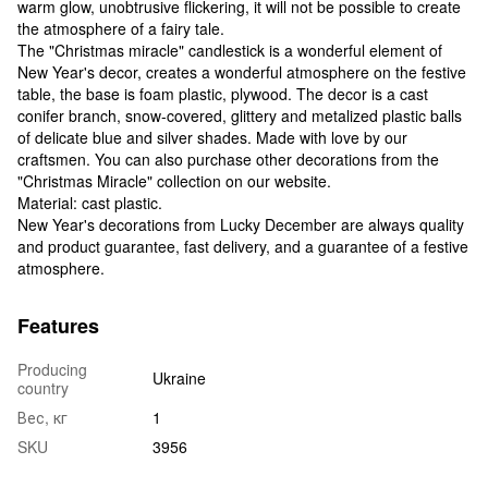
warm glow, unobtrusive flickering, it will not be possible to create
the atmosphere of a fairy tale.
The "Christmas miracle" candlestick is a wonderful element of
New Year's decor, creates a wonderful atmosphere on the festive
table, the base is foam plastic, plywood. The decor is a cast
conifer branch, snow-covered, glittery and metalized plastic balls
of delicate blue and silver shades. Made with love by our
craftsmen. You can also purchase other decorations from the
"Christmas Miracle" collection on our website.
Material: cast plastic.
New Year's decorations from Lucky December are always quality
and product guarantee, fast delivery, and a guarantee of a festive
atmosphere.
Features
Producing
Ukraine
country
Вес, кг
1
SKU
3956