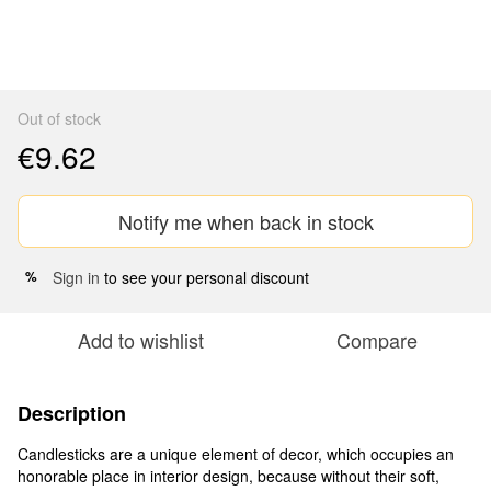
Out of stock
€9.62
Notify me when back in stock
Sign in
to see your personal discount
%
Add to wishlist
Compare
Description
Candlesticks are a unique element of decor, which occupies an
honorable place in interior design, because without their soft,