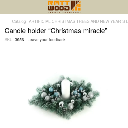
Catalog
ARTIFICIAL CHRISTMAS TREES AND NEW YEAR`S
Candle holder “Christmas miracle”
SKU:
3956
Leave your feedback