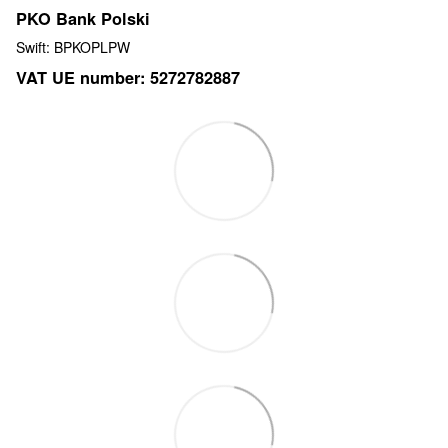
PKO Bank Polski
Swift: BPKOPLPW
VAT UE number: 5272782887