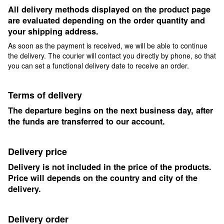
All delivery methods displayed on the product page
are evaluated depending on the order quantity and
your shipping address.
As soon as the payment is received, we will be able to continue
the delivery. The courier will contact you directly by phone, so that
you can set a functional delivery date to receive an order.
Terms of delivery
The departure begins on the next business day, after
the funds are transferred to our account.
Delivery price
Delivery is not included in the price of the products.
Price will depends on the country and city of the
delivery.
Delivery order