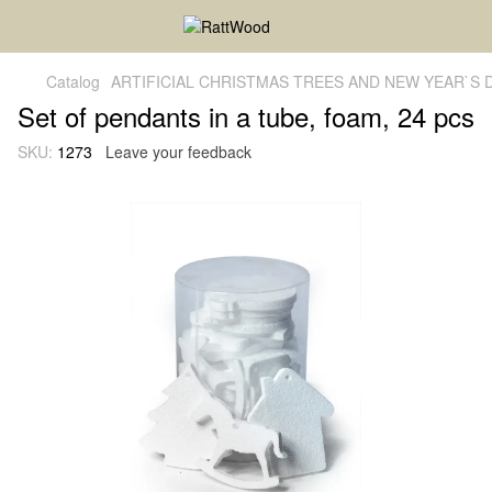
Catalog
ARTIFICIAL CHRISTMAS TREES AND NEW YEAR`S
Set of pendants in a tube, foam, 24 pcs
SKU:
1273
Leave your feedback