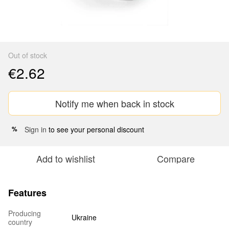
Out of stock
€2.62
Notify me when back in stock
Sign in
to see your personal discount
%
Add to wishlist
Compare
Features
Producing
Ukraine
country