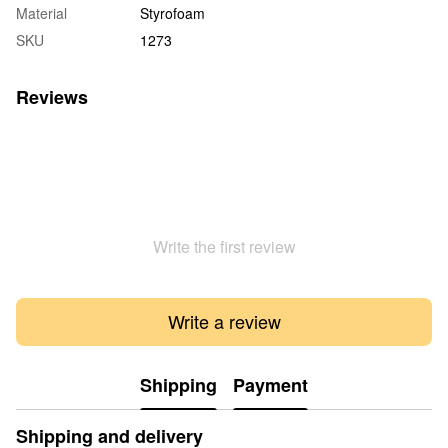
Material
Styrofoam
SKU
1273
Reviews
Write the first review
Write a review
Shipping
Payment
Shipping and delivery