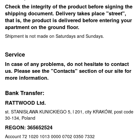
Check the integrity of the product before signing the
shipping document. Delivery takes place "street",
that is, the product is delivered before entering your
apartment on the ground floor.
Shipment is not made on Saturdays and Sundays.
Service
In case of any problems, do not hesitate to contact
us. Please see the "Contacts" section of our site for
more information.
Bank Transfer:
RATTWOOD Ltd.
st. STANISŁAWA KUNICKIEGO 5, l 201, city KRAKÓW, post code
30-134, Poland
REGON: 365652524
Account 72 1020 1013 0000 0702 0350 7332